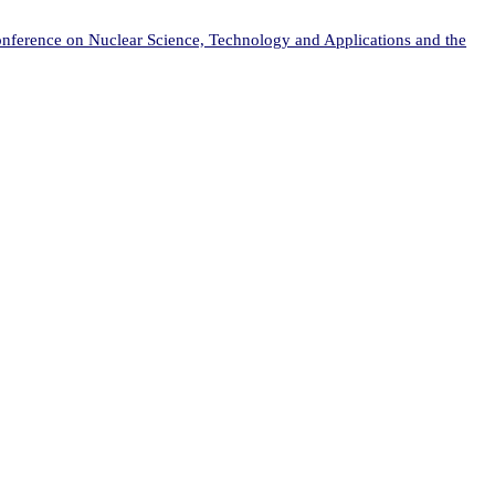
onference on Nuclear Science, Technology and Applications and the