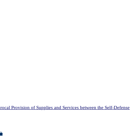
al Provision of Supplies and Services between the Self-Defense