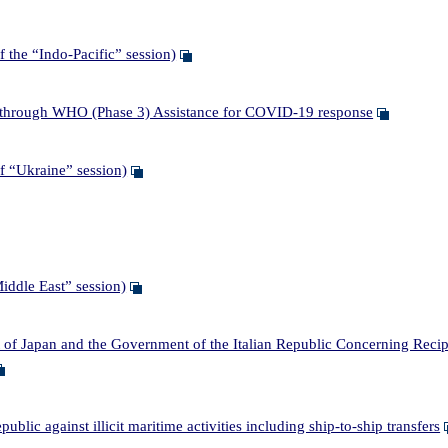
the “Indo-Pacific” session)
through WHO (Phase 3) Assistance for COVID-19 response
 “Ukraine” session)
ddle East” session)
apan and the Government of the Italian Republic Concerning Reciproc
c against illicit maritime activities including ship-to-ship transfers