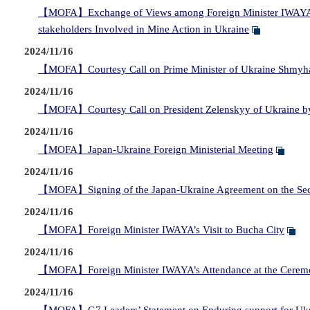
【MOFA】Exchange of Views among Foreign Minister IWAYA, F
stakeholders Involved in Mine Action in Ukraine
2024/11/16
【MOFA】Courtesy Call on Prime Minister of Ukraine Shmyhal
2024/11/16
【MOFA】Courtesy Call on President Zelenskyy of Ukraine by
2024/11/16
【MOFA】Japan-Ukraine Foreign Ministerial Meeting
2024/11/16
【MOFA】Signing of the Japan-Ukraine Agreement on the Secu
2024/11/16
【MOFA】Foreign Minister IWAYA’s Visit to Bucha City
2024/11/16
【MOFA】Foreign Minister IWAYA’s Attendance at the Ceremony
2024/11/16