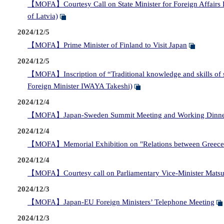
【MOFA】Courtesy Call on State Minister for Foreign Affairs FU
of Latvia)
2024/12/5
【MOFA】Prime Minister of Finland to Visit Japan
2024/12/5
【MOFA】Inscription of “Traditional knowledge and skills of s
Foreign Minister IWAYA Takeshi)
2024/12/4
【MOFA】Japan-Sweden Summit Meeting and Working Dinn
2024/12/4
【MOFA】Memorial Exhibition on "Relations between Greece 
2024/12/4
【MOFA】Courtesy call on Parliamentary Vice-Minister Matsumot
2024/12/3
【MOFA】Japan-EU Foreign Ministers’ Telephone Meeting
2024/12/3