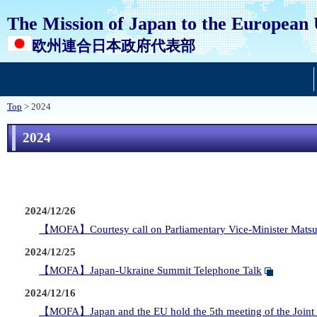
The Mission of Japan to the European
欧州連合日本政府代表部
Top
> 2024
2024
2024/12/26
【MOFA】Courtesy call on Parliamentary Vice-Minister Matsu
2024/12/25
【MOFA】Japan-Ukraine Summit Telephone Talk
2024/12/16
【MOFA】Japan and the EU hold the 5th meeting of the Joint C