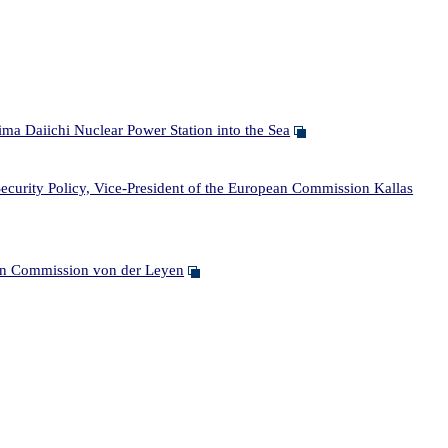
ma Daiichi Nuclear Power Station into the Sea
curity Policy, Vice-President of the European Commission Kallas
ean Commission von der Leyen