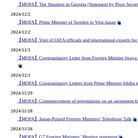
【MOFA】The Situation in Georgia (Statement by Press Secr
2024/12/2
【MOFA】Prime Minister of Sweden to Visit Japan
2024/12/2
【MOFA】Visit of IAEA officials and international experts for 
2024/12/1
【MOFA】Congratulatory Letter from Foreign Minister Iwaya to 
2024/12/1
【MOFA】Congratulatory Letters from Prime Minister Ishiba to
2024/11/29
【MOFA】Commencement of negotiations on an agreement for J
2024/11/28
【MOFA】Japan-Poland Foreign Ministers' Telephone Talk
2024/11/26
【MOFA】G7 Foreign Ministers’ Meeting statement