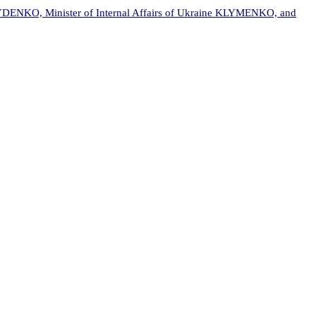
DENKO, Minister of Internal Affairs of Ukraine KLYMENKO, and