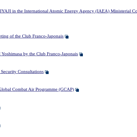
IYAJI in the International Atomic Energy Agency (IAEA) Ministerial C
ing of the Club Franco-Japonais
Yoshimasa by the Club Franco-Japonais
ecurity Consultations
Global Combat Air Programme (GCAP)