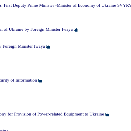
irst Deputy Prime Minister -Minister of Economy of Ukraine SVYRY
 of Ukraine by Foreign Minister Iwaya
 Foreign Minister Iwaya
rity of Information
 for Provision of Power-related Equipment to Ukraine