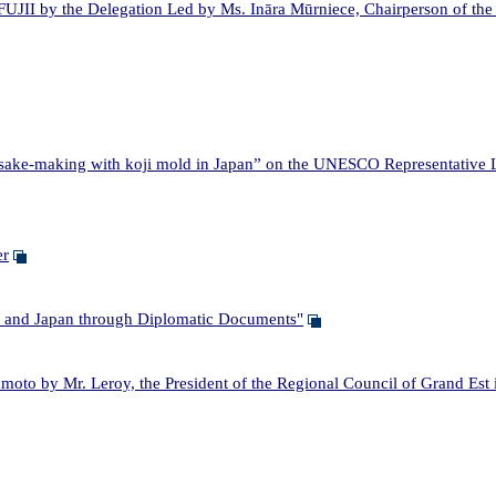
JII by the Delegation Led by Ms. Ināra Mūrniece, Chairperson of the 
ake-making with koji mold in Japan” on the UNESCO Representative Lis
er
and Japan through Diplomatic Documents"
o by Mr. Leroy, the President of the Regional Council of Grand Est 