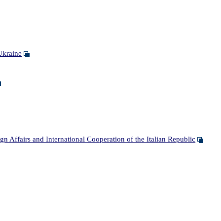
Ukraine
Affairs and International Cooperation of the Italian Republic