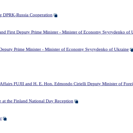
g DPRK-Russia Cooperation
 First Deputy Prime Minister - Minister of Economy Svyrydenko of 
puty Prime Minister - Minister of Economy Svyrydenko of Ukraine
rs FUJII and H. E. Hon. Edmondo Cirielli Deputy Minister of Foreign 
 at the Finland National Day Reception
r