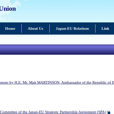
 Union
Home
About Us
Japan-EU Relations
Link
moto by H.E. Mr. Mait MARTINSON, Ambassador of the Republic of Es
ommittee of the Japan-EU Strategic Partnership Agreement (SPA)