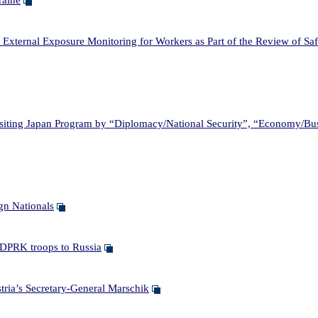
raine
xternal Exposure Monitoring for Workers as Part of the Review of Saf
ting Japan Program by “Diplomacy/National Security”, “Economy/Bu
n Nationals
DPRK troops to Russia
ia’s Secretary-General Marschik