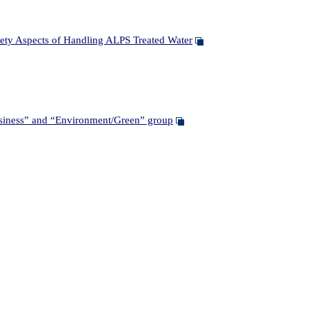
ety Aspects of Handling ALPS Treated Water
siness” and “Environment/Green” group