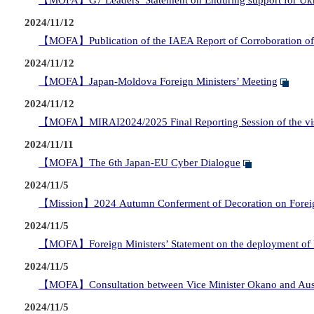
【MOFA】G7 Leaders’ Statement on Enduring support for Uk
2024/11/12
【MOFA】Publication of the IAEA Report of Corroboration of E
2024/11/12
【MOFA】Japan-Moldova Foreign Ministers’ Meeting
2024/11/12
【MOFA】MIRAI2024/2025 Final Reporting Session of the visi
2024/11/11
【MOFA】The 6th Japan-EU Cyber Dialogue
2024/11/5
【Mission】2024 Autumn Conferment of Decoration on Foreig
2024/11/5
【MOFA】Foreign Ministers’ Statement on the deployment of 
2024/11/5
【MOFA】Consultation between Vice Minister Okano and Austr
2024/11/5