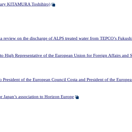
etary KITAMURA Toshihiro)
a review on the discharge of ALPS treated water from TEPCO’s Fukushi
High Representative of the European Union for Foreign Affairs and Se
 President of the European Council Costa and President of the Europ
apan’s association to Horizon Europe