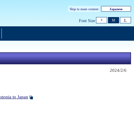
Skip to main content
Japanese
L
M
Font Size
S
2024/2/6
tonia to Japan