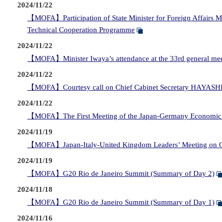
2024/11/22
【MOFA】Participation of State Minister for Foreign Affairs M
Technical Cooperation Programme
2024/11/22
【MOFA】Minister Iwaya’s attendance at the 33rd general meet
2024/11/22
【MOFA】Courtesy call on Chief Cabinet Secretary HAYASHI 
2024/11/22
【MOFA】The First Meeting of the Japan-Germany Economic S
2024/11/19
【MOFA】Japan-Italy-United Kingdom Leaders’ Meeting on 
2024/11/19
【MOFA】G20 Rio de Janeiro Summit (Summary of Day 2)
2024/11/18
【MOFA】G20 Rio de Janeiro Summit (Summary of Day 1)
2024/11/16