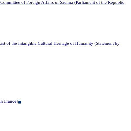
Committee of Foreign Affairs of Saeima (Parliament of the Republic
t of the Intangible Cultural Heritage of Humanity (Statement by
in France