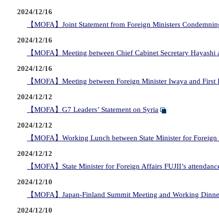
2024/12/16
【MOFA】Joint Statement from Foreign Ministers Condemnin
2024/12/16
【MOFA】Meeting between Chief Cabinet Secretary Hayashi and
2024/12/16
【MOFA】Meeting between Foreign Minister Iwaya and First De
2024/12/12
【MOFA】G7 Leaders’ Statement on Syria
2024/12/12
【MOFA】Working Lunch between State Minister for Foreign Affai
2024/12/12
【MOFA】State Minister for Foreign Affairs FUJII’s attendance
2024/12/10
【MOFA】Japan-Finland Summit Meeting and Working Dinne
2024/12/10