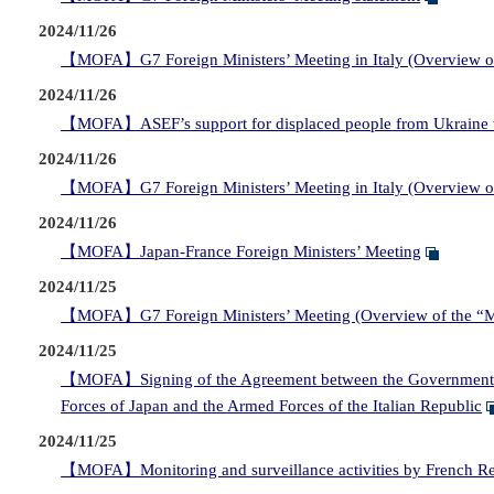
2024/11/26
【MOFA】G7 Foreign Ministers’ Meeting in Italy (Overview of 
2024/11/26
【MOFA】ASEF’s support for displaced people from Ukraine 
2024/11/26
【MOFA】G7 Foreign Ministers’ Meeting in Italy (Overview of
2024/11/26
【MOFA】Japan-France Foreign Ministers’ Meeting
2024/11/25
【MOFA】G7 Foreign Ministers’ Meeting (Overview of the “Mi
2024/11/25
【MOFA】Signing of the Agreement between the Government of J
Forces of Japan and the Armed Forces of the Italian Republic
2024/11/25
【MOFA】Monitoring and surveillance activities by French Republi